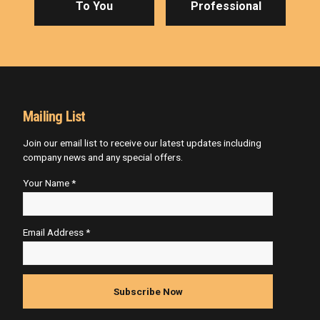
To You
Professional
Mailing List
Join our email list to receive our latest updates including
company news and any special offers.
Your Name *
Email Address *