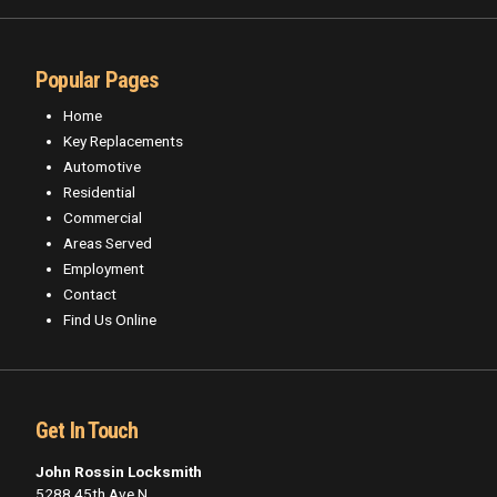
Popular Pages
Home
Key Replacements
Automotive
Residential
Commercial
Areas Served
Employment
Contact
Find Us Online
Get In Touch
John Rossin Locksmith
5288 45th Ave N