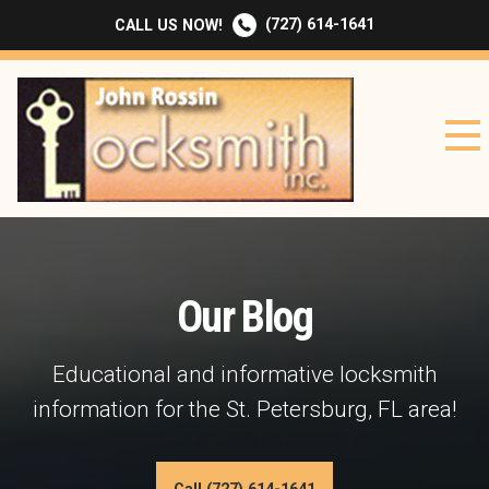
(727) 614-1641
CALL US NOW!
Our Blog
Educational and informative locksmith
information for the St. Petersburg, FL area!