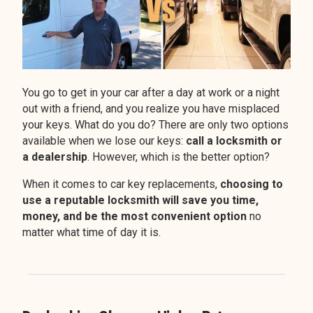
You go to get in your car after a day at work or a night
out with a friend, and you realize you have misplaced
your keys. What do you do? There are only two options
available when we lose our keys:
call a locksmith or
a dealership
. However, which is the better option?
When it comes to car key replacements,
choosing to
use a reputable locksmith will save you time,
money, and be the most convenient option
no
matter what time of day it is.