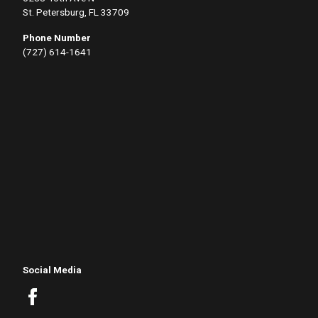
St. Petersburg, FL 33709
Phone Number
(727) 614-1641
Social Media