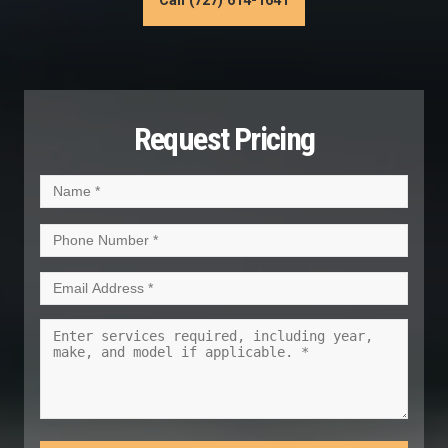
Call (727) 614-1641
Request Pricing