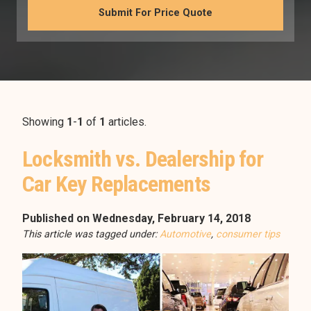
Showing
1
-
1
of
1
articles.
Locksmith vs. Dealership for
Car Key Replacements
Published on Wednesday, February 14, 2018
This article was tagged under:
Automotive
,
consumer tips