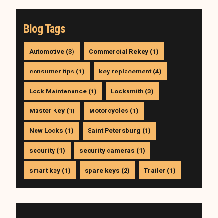
Blog Tags
Automotive (3)
Commercial Rekey (1)
consumer tips (1)
key replacement (4)
Lock Maintenance (1)
Locksmith (3)
Master Key (1)
Motorcycles (1)
New Locks (1)
Saint Petersburg (1)
security (1)
security cameras (1)
smart key (1)
spare keys (2)
Trailer (1)