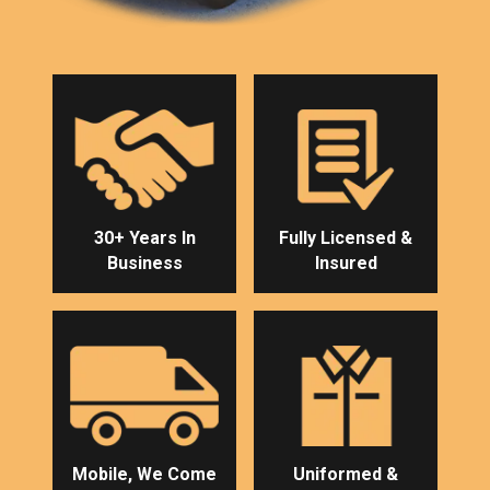
30+ Years In
Fully Licensed &
Business
Insured
Mobile, We Come
Uniformed &