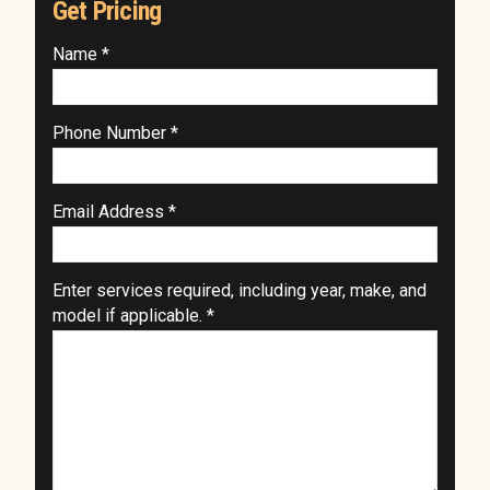
Get Pricing
Name *
Phone Number *
Email Address *
Enter services required, including year, make, and
model if applicable. *