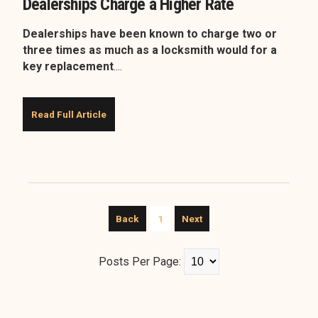
Dealerships Charge a Higher Rate
Dealerships have been known to charge two or
three times as much as a locksmith would for a
key replacement
....
Read Full Article
Back
1
Next
Posts Per Page: