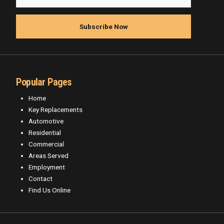
Popular Pages
Home
Key Replacements
Automotive
Residential
Commercial
Areas Served
Employment
Contact
Find Us Online