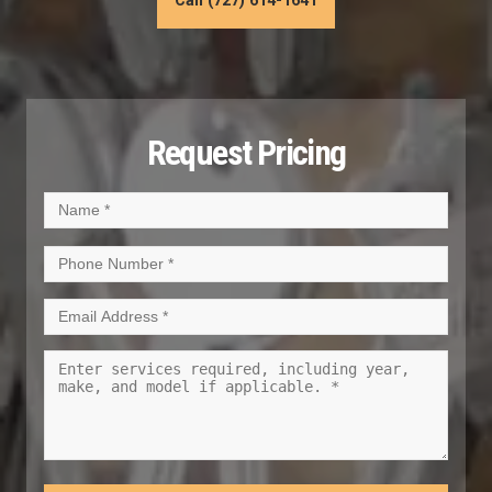
Call (727) 614-1641
Request Pricing