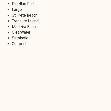
Pinellas Park
Largo
St. Pete Beach
Treasure Island
Madeira Beach
Clearwater
Seminole
Gulfport