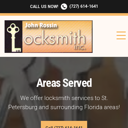
(727) 614-1641
CALL US NOW!
Areas Served
We offer locksmith services to St.
Petersburg and surrounding Florida areas!