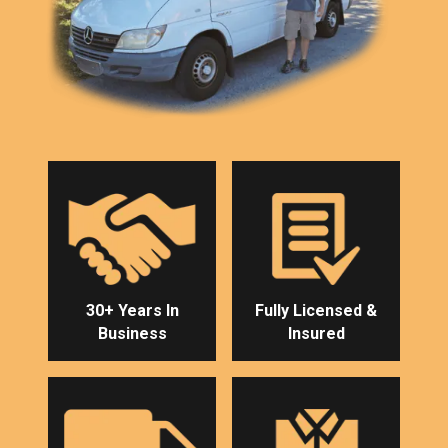
30+ Years In
Fully Licensed &
Business
Insured