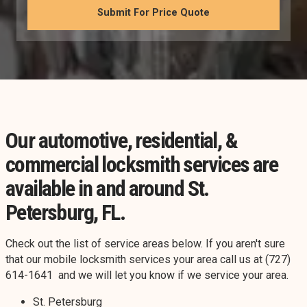
Our automotive, residential, &
commercial locksmith services are
available in and around St.
Petersburg, FL.
Check out the list of service areas below. If you aren't sure
that our mobile locksmith services your area call us at (727)
614-1641 and we will let you know if we service your area.
St. Petersburg