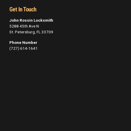
Get In Touch
John Rossin Locksmith
5288 45th Ave N
St. Petersburg, FL 33709
Phone Number
(727) 614-1641