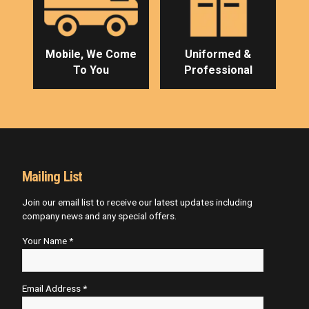
Mobile, We Come
Uniformed &
To You
Professional
Mailing List
Join our email list to receive our latest updates including
company news and any special offers.
Your Name *
Email Address *