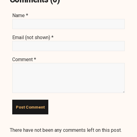
Name *
Email (not shown) *
Comment *
There have not been any comments left on this post.