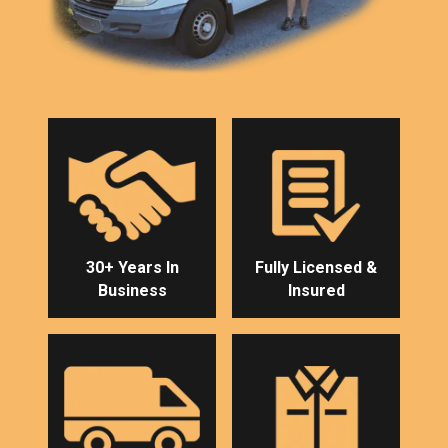
30+ Years In
Fully Licensed &
Business
Insured