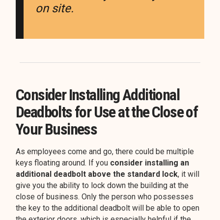
on site.
Consider Installing Additional
Deadbolts for Use at the Close of
Your Business
As employees come and go, there could be multiple
keys floating around. If you
consider installing an
additional deadbolt above the standard lock
, it will
give you the ability to lock down the building at the
close of business. Only the person who possesses
the key to the additional deadbolt will be able to open
the exterior doors, which is especially helpful if the