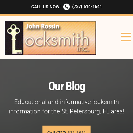
(727) 614-1641
CALL US NOW!
Our Blog
Educational and informative locksmith
information for the St. Petersburg, FL area!