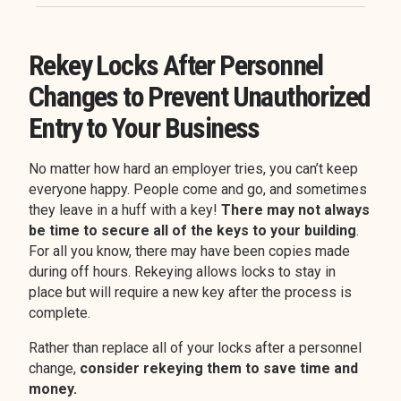
Rekey Locks After Personnel
Changes to Prevent Unauthorized
Entry to Your Business
No matter how hard an employer tries, you can’t keep
everyone happy. People come and go, and sometimes
they leave in a huff with a key!
There may not always
be time to secure all of the keys to your building
.
For all you know, there may have been copies made
during off hours. Rekeying allows locks to stay in
place but will require a new key after the process is
complete.
Rather than replace all of your locks after a personnel
change,
consider rekeying them to save time and
money.