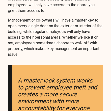
employees will only have access to the doors you
grant them access to.
Management or co-owners will have a master key to
open every single door on the exterior or interior of the
building, while regular employees will only have
access to their personal areas. Whether we like it or
not, employees sometimes choose to walk off with
property, which makes key management an important
issue.
A master lock system works
to prevent employee theft and
creates a more secure
environment with more
accountability for everyone