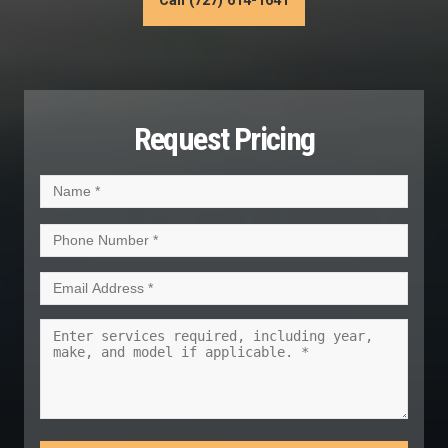
Call (727) 614-1641
Request Pricing