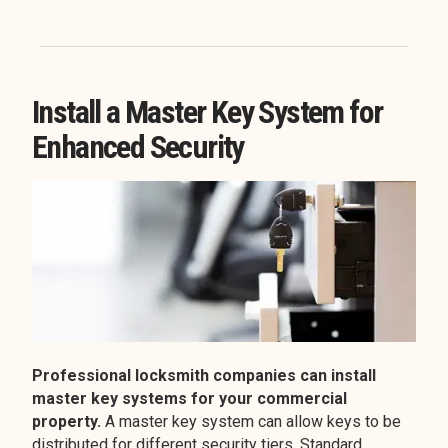
Install a Master Key System for
Enhanced Security
Professional locksmith companies can install
master key systems for your commercial
property.
A master key system can allow keys to be
distributed for different security tiers. Standard