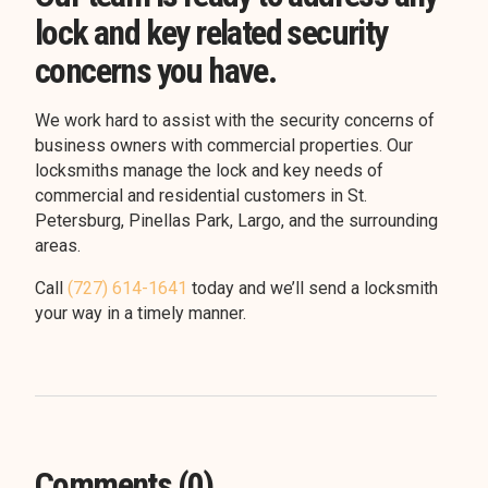
lock and key related security
concerns you have.
We work hard to assist with the security concerns of
business owners with commercial properties. Our
locksmiths manage the lock and key needs of
commercial and residential customers in St.
Petersburg, Pinellas Park, Largo, and the surrounding
areas.
Call
(727) 614-1641
today and we’ll send a locksmith
your way in a timely manner.
Comments (0)