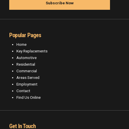
Popular Pages
Home
Key Replacements
Automotive
Residential
Commercial
Areas Served
Employment
Contact
Find Us Online
Get In Touch