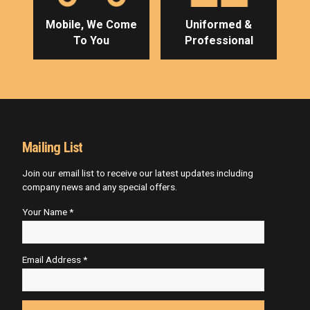
Mobile, We Come
Uniformed &
To You
Professional
Mailing List
Join our email list to receive our latest updates including
company news and any special offers.
Your Name *
Email Address *