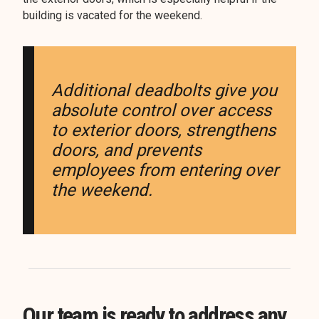
building is vacated for the weekend.
Additional deadbolts give you
absolute control over access
to exterior doors, strengthens
doors, and prevents
employees from entering over
the weekend.
Our team is ready to address any