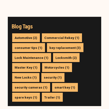
Blog Tags
Automotive (2)
Commercial Rekey (1)
consumer tips (1)
key replacement (3)
Lock Maintenance (1)
Locksmith (2)
Master Key (1)
Motorcycles (1)
New Locks (1)
security (1)
security cameras (1)
smart key (1)
spare keys (1)
Trailer (1)