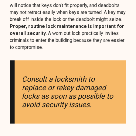
will notice that keys don’t fit properly, and deadbolts
may not retract easily when keys are turned. A key may
break off inside the lock or the deadbolt might seize.
Proper, routine lock maintenance is important for
overall security.
A worn out lock practically invites
criminals to enter the building because they are easier
to compromise.
Consult a locksmith to
replace or rekey damaged
locks as soon as possible to
avoid security issues.