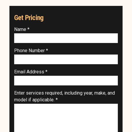
Get Pricing
Name *
Phone Number *
Email Address *
Enter services required, including year, make, and
model if applicable. *