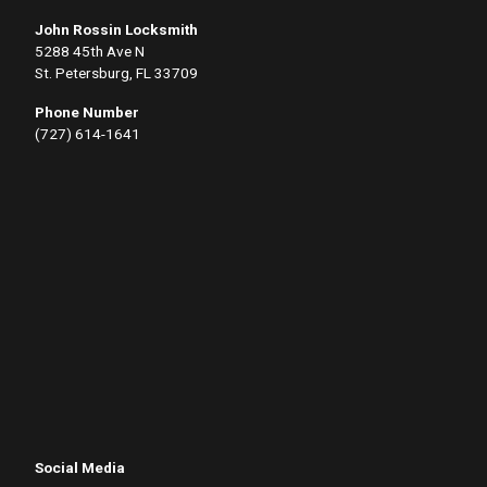
John Rossin Locksmith
5288 45th Ave N
St. Petersburg, FL 33709
Phone Number
(727) 614-1641
Social Media