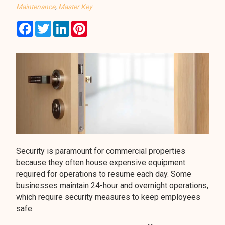
Maintenance
,
Master Key
Facebook
Twitter
LinkedIn
Pinterest
Security is paramount for commercial properties
because they often house expensive equipment
required for operations to resume each day. Some
businesses maintain 24-hour and overnight operations,
which require security measures to keep employees
safe.