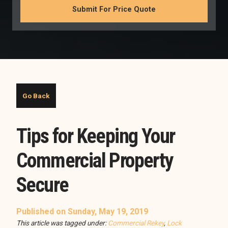
Tips for Keeping Your
Commercial Property
Secure
Published on Sunday, May 19, 2019
This article was tagged under:
Commercial Rekey
,
Lock