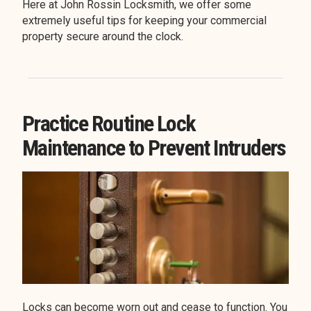
Here at John Rossin Locksmith, we offer some
extremely useful tips for keeping your commercial
property secure around the clock.
Practice Routine Lock
Maintenance to Prevent Intruders
Locks can become worn out and cease to function. You